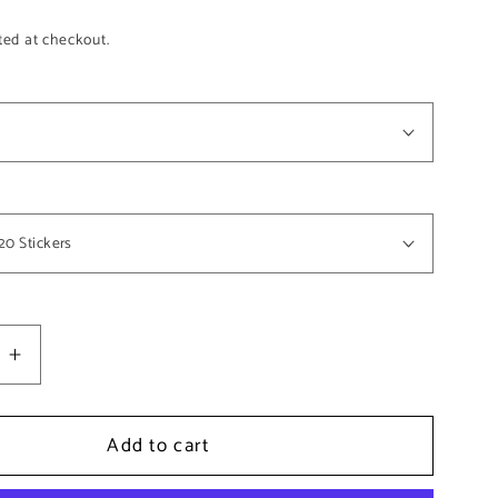
ted at checkout.
e
Increase
quantity
for
Add to cart
ot;
0.75&quot;
Circle