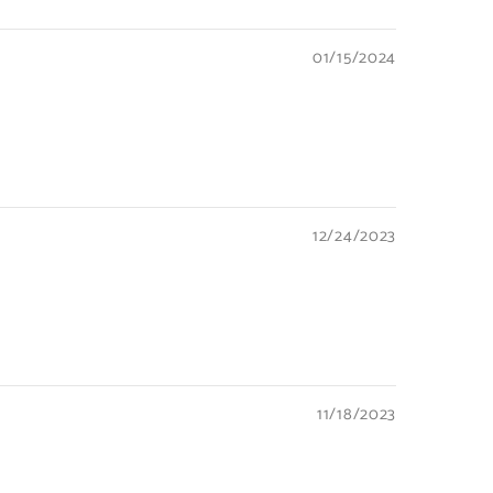
01/15/2024
12/24/2023
11/18/2023