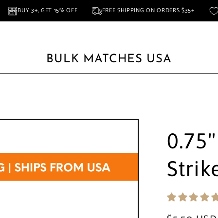
NA
BUY 3+, GET 15% OFF
FREE SHIPPING ON ORDERS $35+
BULK MATCHES USA
Favors
Full Sheet Striker
Circular Striker
Rectangular Striker
Squar
0.75"
Strik