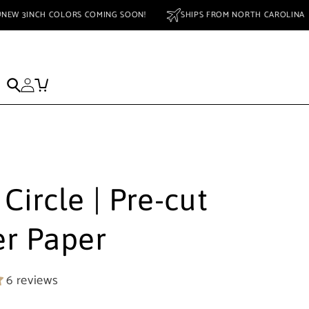
NEW 3INCH COLORS COMING SOON!
SHIPS FROM NORTH CAROL
ed Striker
SALE
Striker Safety Data Sheet MSDS
 Circle | Pre-cut
er Paper
6 reviews