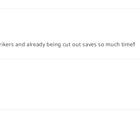
rikers and already being cut out saves so much time!!