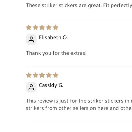
These striker stickers are great. Fit perfectly
Elisabeth O.
Thank you for the extras!
Cassidy G.
This review is just for the striker stickers i
This was my first purchases with
strikers from other sellers on here and other 
Bulk Matches USA and all I can say
is.. wow. First off, super quick
delivery and my box of matches
and glass bottles were wrapped so
100 Empty Glass Bottles + Cork + Striker Paper – Fits 1.90” Matches