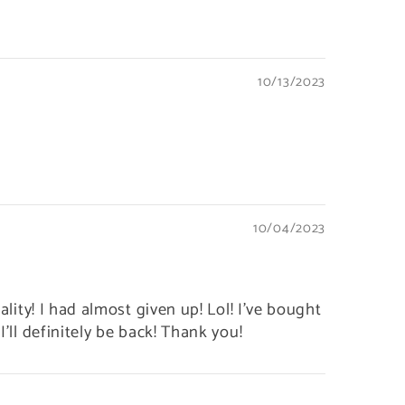
10/13/2023
10/04/2023
ality! I had almost given up! Lol! I've bought
I'll definitely be back! Thank you!