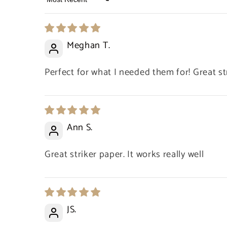
Sort by
Meghan T.
Perfect for what I needed them for! Great st
Ann S.
Great striker paper. It works really well
JS.