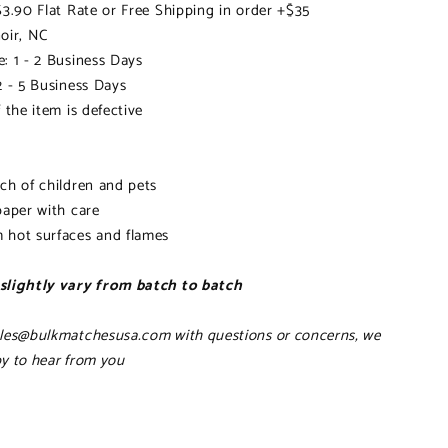
$3.90 Flat Rate or Free Shipping in order +$35
oir, NC
: 1 - 2 Business Days
2 - 5 Business Days
 the item is defective
ch of children and pets
paper with care
 hot surfaces and flames
slightly vary from batch to batch
ales@bulkmatchesusa.com with questions or concerns, we
y to hear from you