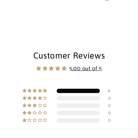
Customer Reviews
5.00 out of 5
6
0
0
0
0