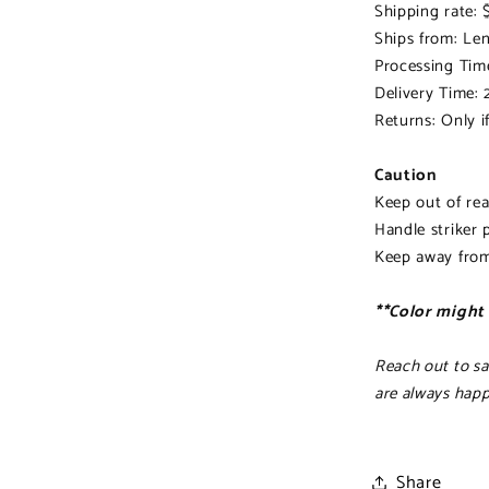
Shipping rate: 
Ships from: Len
Processing Time
Delivery Time: 
Returns: Only if
Caution
Keep out of rea
Handle striker 
Keep away from
**Color might 
Reach out to s
are always happ
Share