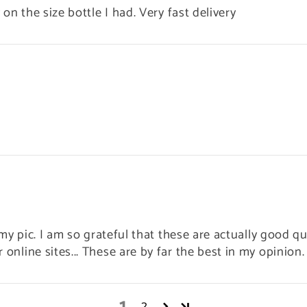
 on the size bottle I had. Very fast delivery
n my pic. I am so grateful that these are actually good qu
online sites... These are by far the best in my opinion. 
1
2