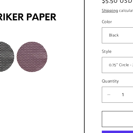
Regular
$5.50 USD
price
Shipping
calcula
Color
Style
Quantity
Decreas
quantity
for
0.75&qu
Circle