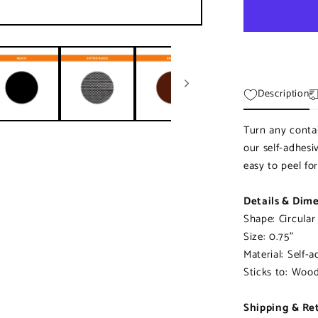
|
Pre-
cut
Striker
Paper
Description
Turn any contai
our self-adhesi
easy to peel fo
Details & Dim
Shape: Circular
Size: 0.75"
Material: Self-a
Sticks to: Wood,
Shipping & Re