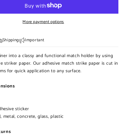
|
Pre-
cut
More payment options
Striker
Paper
Shipping
Important
ner into a classy and functional match holder by using
ve striker paper. Our adhesive match strike paper is cut in
rms for quick application to any surface.
ensions
dhesive sticker
 metal, concrete, glass, plastic
turns