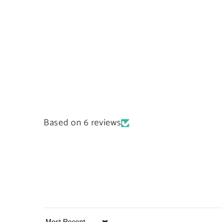
Based on 6 reviews